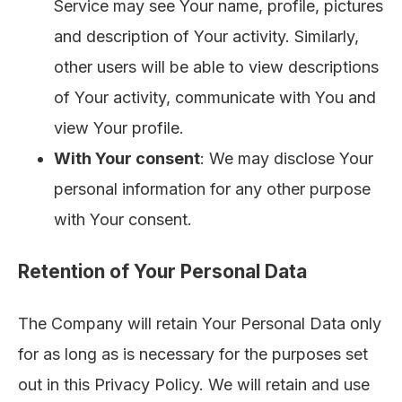
Service may see Your name, profile, pictures
and description of Your activity. Similarly,
other users will be able to view descriptions
of Your activity, communicate with You and
view Your profile.
With Your consent
: We may disclose Your
personal information for any other purpose
with Your consent.
Retention of Your Personal Data
The Company will retain Your Personal Data only
for as long as is necessary for the purposes set
out in this Privacy Policy. We will retain and use