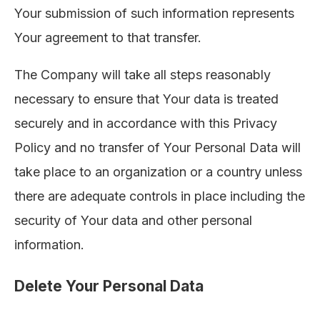
Your submission of such information represents
Your agreement to that transfer.
The Company will take all steps reasonably
necessary to ensure that Your data is treated
securely and in accordance with this Privacy
Policy and no transfer of Your Personal Data will
take place to an organization or a country unless
there are adequate controls in place including the
security of Your data and other personal
information.
Delete Your Personal Data