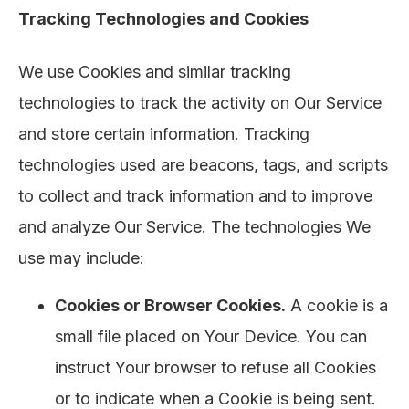
Tracking Technologies and Cookies
We use Cookies and similar tracking
technologies to track the activity on Our Service
and store certain information. Tracking
technologies used are beacons, tags, and scripts
to collect and track information and to improve
and analyze Our Service. The technologies We
use may include:
Cookies or Browser Cookies.
A cookie is a
small file placed on Your Device. You can
instruct Your browser to refuse all Cookies
or to indicate when a Cookie is being sent.