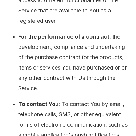
access to different functionalities of the
Service that are available to You as a
registered user.
For the performance of a contract:
the
development, compliance and undertaking
of the purchase contract for the products,
items or services You have purchased or of
any other contract with Us through the
Service.
To contact You:
To contact You by email,
telephone calls, SMS, or other equivalent
forms of electronic communication, such as
a mobile application's push notifications