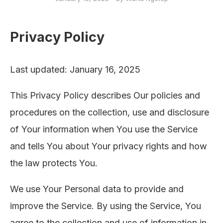
Privacy Policy
Last updated: January 16, 2025
This Privacy Policy describes Our policies and
procedures on the collection, use and disclosure
of Your information when You use the Service
and tells You about Your privacy rights and how
the law protects You.
We use Your Personal data to provide and
improve the Service. By using the Service, You
agree to the collection and use of information in