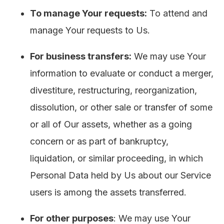
To manage Your requests:
To attend and
manage Your requests to Us.
For business transfers:
We may use Your
information to evaluate or conduct a merger,
divestiture, restructuring, reorganization,
dissolution, or other sale or transfer of some
or all of Our assets, whether as a going
concern or as part of bankruptcy,
liquidation, or similar proceeding, in which
Personal Data held by Us about our Service
users is among the assets transferred.
For other purposes
: We may use Your