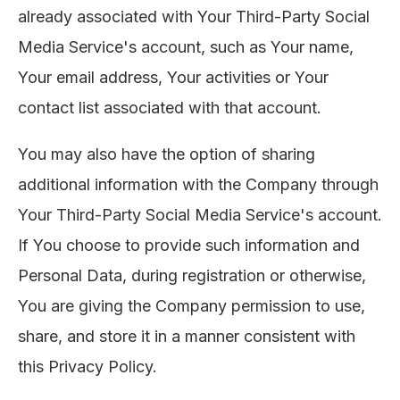
already associated with Your Third-Party Social
Media Service's account, such as Your name,
Your email address, Your activities or Your
contact list associated with that account.
You may also have the option of sharing
additional information with the Company through
Your Third-Party Social Media Service's account.
If You choose to provide such information and
Personal Data, during registration or otherwise,
You are giving the Company permission to use,
share, and store it in a manner consistent with
this Privacy Policy.