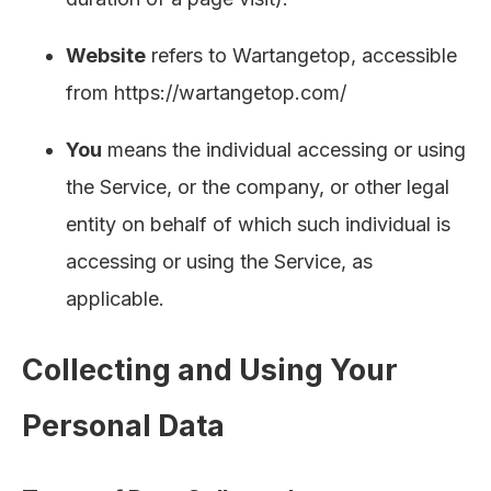
Website
refers to Wartangetop, accessible
from
https://wartangetop.com/
You
means the individual accessing or using
the Service, or the company, or other legal
entity on behalf of which such individual is
accessing or using the Service, as
applicable.
Collecting and Using Your
Personal Data