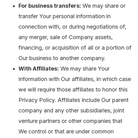
For business transfers:
We may share or
transfer Your personal information in
connection with, or during negotiations of,
any merger, sale of Company assets,
financing, or acquisition of all or a portion of
Our business to another company.
With Affiliates:
We may share Your
information with Our affiliates, in which case
we will require those affiliates to honor this
Privacy Policy. Affiliates include Our parent
company and any other subsidiaries, joint
venture partners or other companies that
We control or that are under common