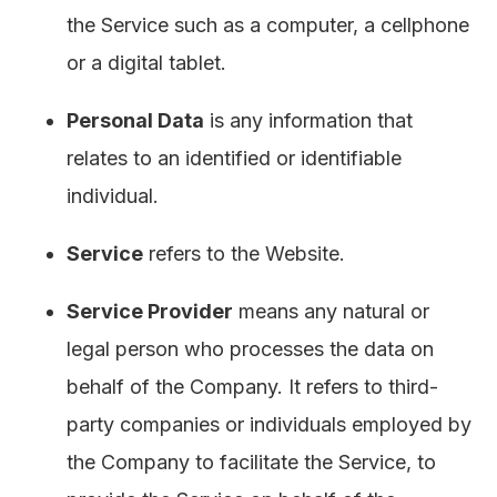
the Service such as a computer, a cellphone
or a digital tablet.
Personal Data
is any information that
relates to an identified or identifiable
individual.
Service
refers to the Website.
Service Provider
means any natural or
legal person who processes the data on
behalf of the Company. It refers to third-
party companies or individuals employed by
the Company to facilitate the Service, to