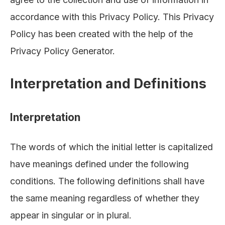
accordance with this Privacy Policy. This Privacy
Policy has been created with the help of the
Privacy Policy Generator
.
Interpretation and Definitions
Interpretation
The words of which the initial letter is capitalized
have meanings defined under the following
conditions. The following definitions shall have
the same meaning regardless of whether they
appear in singular or in plural.