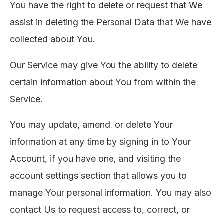
You have the right to delete or request that We
assist in deleting the Personal Data that We have
collected about You.
Our Service may give You the ability to delete
certain information about You from within the
Service.
You may update, amend, or delete Your
information at any time by signing in to Your
Account, if you have one, and visiting the
account settings section that allows you to
manage Your personal information. You may also
contact Us to request access to, correct, or