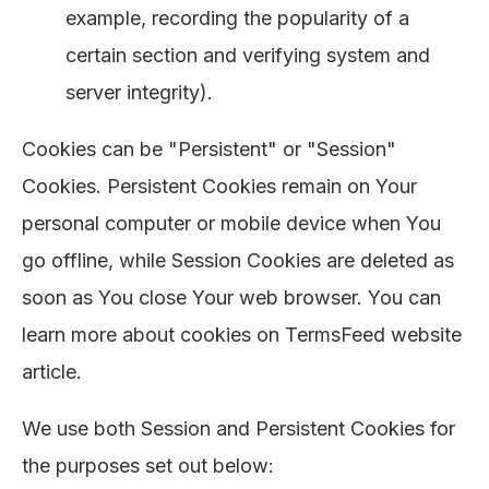
example, recording the popularity of a
certain section and verifying system and
server integrity).
Cookies can be "Persistent" or "Session"
Cookies. Persistent Cookies remain on Your
personal computer or mobile device when You
go offline, while Session Cookies are deleted as
soon as You close Your web browser. You can
learn more about cookies on
TermsFeed website
article.
We use both Session and Persistent Cookies for
the purposes set out below: