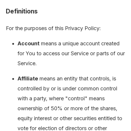
Definitions
For the purposes of this Privacy Policy:
Account
means a unique account created
for You to access our Service or parts of our
Service.
Affiliate
means an entity that controls, is
controlled by or is under common control
with a party, where "control" means
ownership of 50% or more of the shares,
equity interest or other securities entitled to
vote for election of directors or other