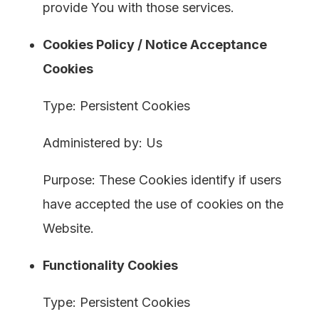
provide You with those services.
Cookies Policy / Notice Acceptance
Cookies
Type: Persistent Cookies
Administered by: Us
Purpose: These Cookies identify if users
have accepted the use of cookies on the
Website.
Functionality Cookies
Type: Persistent Cookies