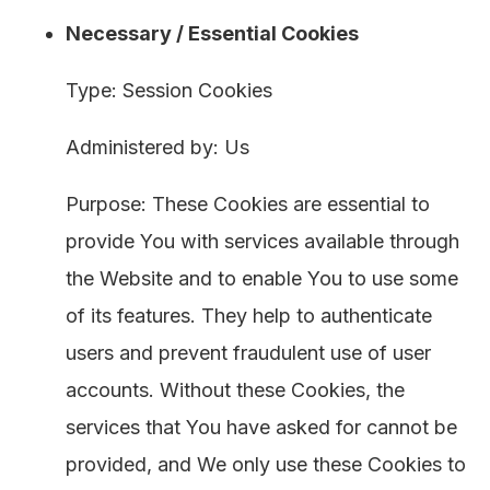
Necessary / Essential Cookies
Type: Session Cookies
Administered by: Us
Purpose: These Cookies are essential to
provide You with services available through
the Website and to enable You to use some
of its features. They help to authenticate
users and prevent fraudulent use of user
accounts. Without these Cookies, the
services that You have asked for cannot be
provided, and We only use these Cookies to