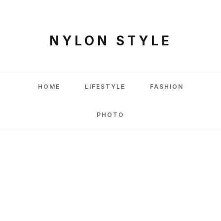
NYLON STYLE
HOME
LIFESTYLE
FASHION
PHOTO