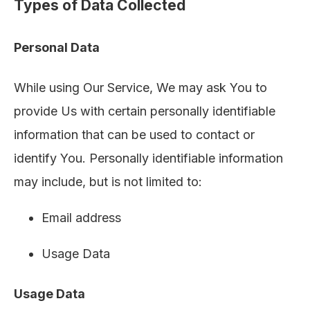
Types of Data Collected
Personal Data
While using Our Service, We may ask You to
provide Us with certain personally identifiable
information that can be used to contact or
identify You. Personally identifiable information
may include, but is not limited to:
Email address
Usage Data
Usage Data