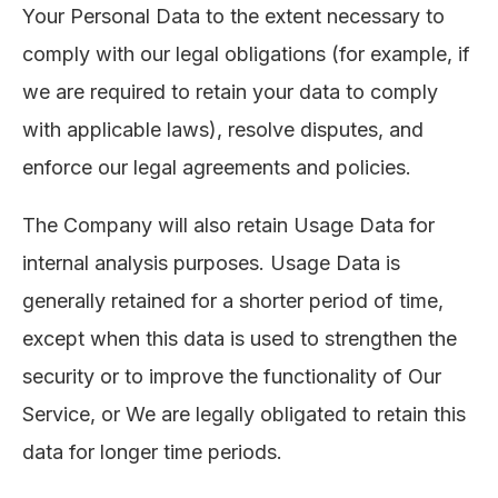
Your Personal Data to the extent necessary to
comply with our legal obligations (for example, if
we are required to retain your data to comply
with applicable laws), resolve disputes, and
enforce our legal agreements and policies.
The Company will also retain Usage Data for
internal analysis purposes. Usage Data is
generally retained for a shorter period of time,
except when this data is used to strengthen the
security or to improve the functionality of Our
Service, or We are legally obligated to retain this
data for longer time periods.