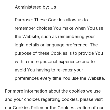
Administered by: Us
Purpose: These Cookies allow us to
remember choices You make when You use
the Website, such as remembering your
login details or language preference. The
purpose of these Cookies is to provide You
with a more personal experience and to
avoid You having to re-enter your
preferences every time You use the Website.
For more information about the cookies we use
and your choices regarding cookies, please visit
our Cookies Policy or the Cookies section of our