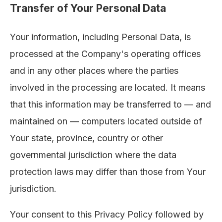
Transfer of Your Personal Data
Your information, including Personal Data, is
processed at the Company's operating offices
and in any other places where the parties
involved in the processing are located. It means
that this information may be transferred to — and
maintained on — computers located outside of
Your state, province, country or other
governmental jurisdiction where the data
protection laws may differ than those from Your
jurisdiction.
Your consent to this Privacy Policy followed by