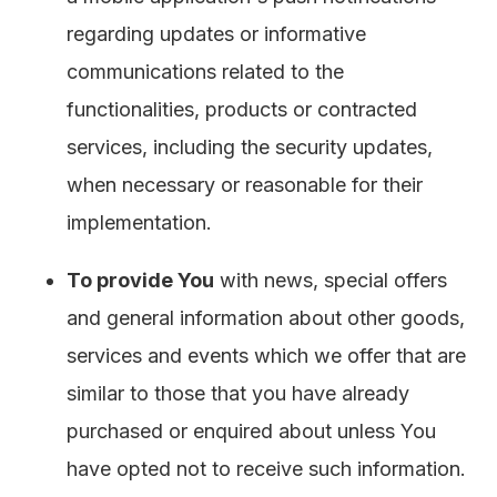
regarding updates or informative
communications related to the
functionalities, products or contracted
services, including the security updates,
when necessary or reasonable for their
implementation.
To provide You
with news, special offers
and general information about other goods,
services and events which we offer that are
similar to those that you have already
purchased or enquired about unless You
have opted not to receive such information.