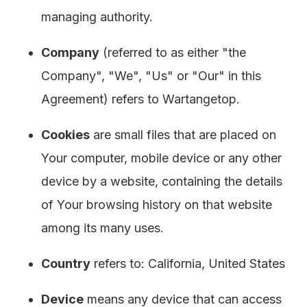
managing authority.
Company
(referred to as either "the
Company", "We", "Us" or "Our" in this
Agreement) refers to Wartangetop.
Cookies
are small files that are placed on
Your computer, mobile device or any other
device by a website, containing the details
of Your browsing history on that website
among its many uses.
Country
refers to: California, United States
Device
means any device that can access