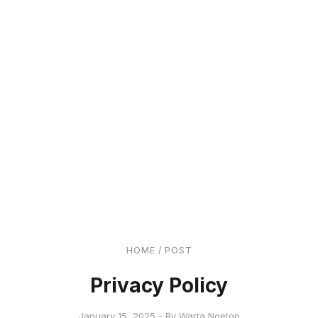
HOME
/
POST
Privacy Policy
January 15, 2025 - By Warta Ngetop