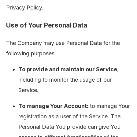
Privacy Policy.
Use of Your Personal Data
The Company may use Personal Data for the
following purposes:
To provide and maintain our Service
,
including to monitor the usage of our
Service.
To manage Your Account:
to manage Your
registration as a user of the Service. The
Personal Data You provide can give You