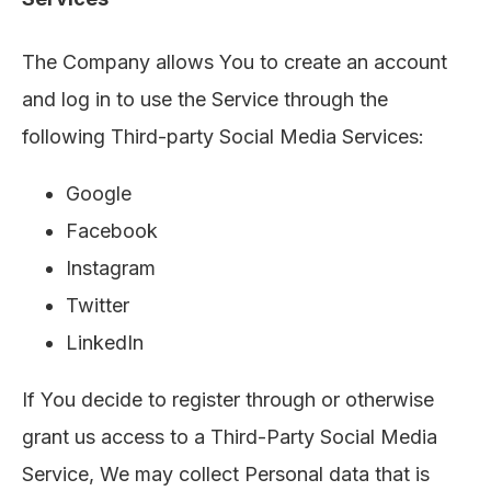
The Company allows You to create an account
and log in to use the Service through the
following Third-party Social Media Services:
Google
Facebook
Instagram
Twitter
LinkedIn
If You decide to register through or otherwise
grant us access to a Third-Party Social Media
Service, We may collect Personal data that is