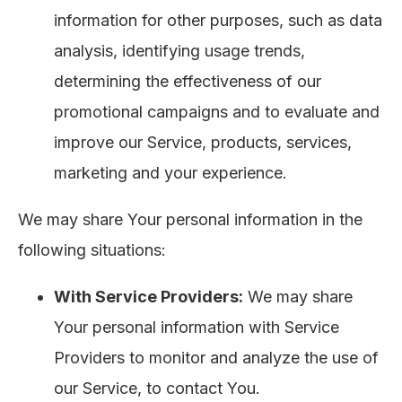
information for other purposes, such as data
analysis, identifying usage trends,
determining the effectiveness of our
promotional campaigns and to evaluate and
improve our Service, products, services,
marketing and your experience.
We may share Your personal information in the
following situations:
With Service Providers:
We may share
Your personal information with Service
Providers to monitor and analyze the use of
our Service, to contact You.