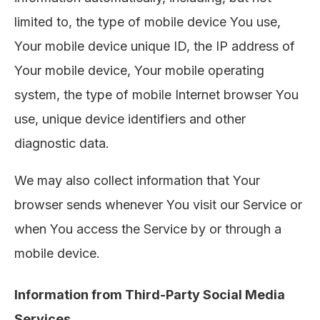
limited to, the type of mobile device You use,
Your mobile device unique ID, the IP address of
Your mobile device, Your mobile operating
system, the type of mobile Internet browser You
use, unique device identifiers and other
diagnostic data.
We may also collect information that Your
browser sends whenever You visit our Service or
when You access the Service by or through a
mobile device.
Information from Third-Party Social Media
Services