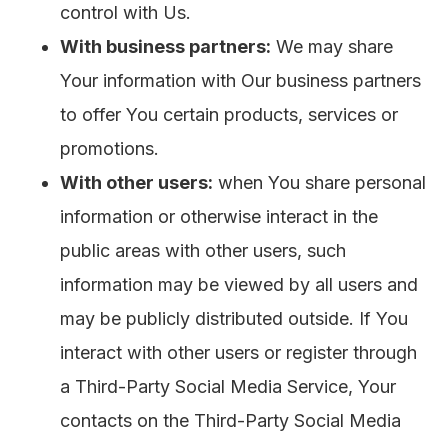
control with Us.
With business partners:
We may share
Your information with Our business partners
to offer You certain products, services or
promotions.
With other users:
when You share personal
information or otherwise interact in the
public areas with other users, such
information may be viewed by all users and
may be publicly distributed outside. If You
interact with other users or register through
a Third-Party Social Media Service, Your
contacts on the Third-Party Social Media