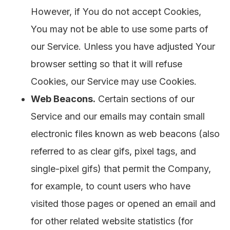
However, if You do not accept Cookies,
You may not be able to use some parts of
our Service. Unless you have adjusted Your
browser setting so that it will refuse
Cookies, our Service may use Cookies.
Web Beacons.
Certain sections of our
Service and our emails may contain small
electronic files known as web beacons (also
referred to as clear gifs, pixel tags, and
single-pixel gifs) that permit the Company,
for example, to count users who have
visited those pages or opened an email and
for other related website statistics (for