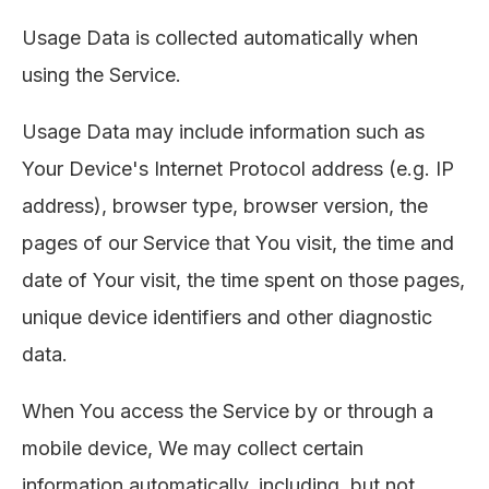
Usage Data is collected automatically when
using the Service.
Usage Data may include information such as
Your Device's Internet Protocol address (e.g. IP
address), browser type, browser version, the
pages of our Service that You visit, the time and
date of Your visit, the time spent on those pages,
unique device identifiers and other diagnostic
data.
When You access the Service by or through a
mobile device, We may collect certain
information automatically, including, but not