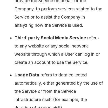
provide the Service on behalf of the
Company, to perform services related to the
Service or to assist the Company in
analyzing how the Service is used.
Third-party Social Media Service
refers
to any website or any social network
website through which a User can log in or
create an account to use the Service.
Usage Data
refers to data collected
automatically, either generated by the use of
the Service or from the Service
infrastructure itself (for example, the
duration of a page visit).