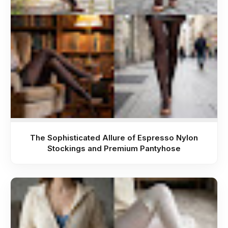
The Sophisticated Allure of Espresso Nylon
Stockings and Premium Pantyhose