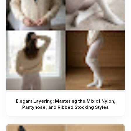
Elegant Layering: Mastering the Mix of Nylon,
Pantyhose, and Ribbed Stocking Styles