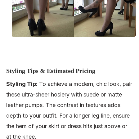
Styling Tips & Estimated Pricing
Styling Tip
:
To achieve a modern, chic look, pair
these ultra-sheer hosiery with
suede or matte
leather pumps
. The contrast in textures adds
depth to your outfit. For a longer leg line, ensure
the hem of your skirt or dress hits just above or
at the knee.