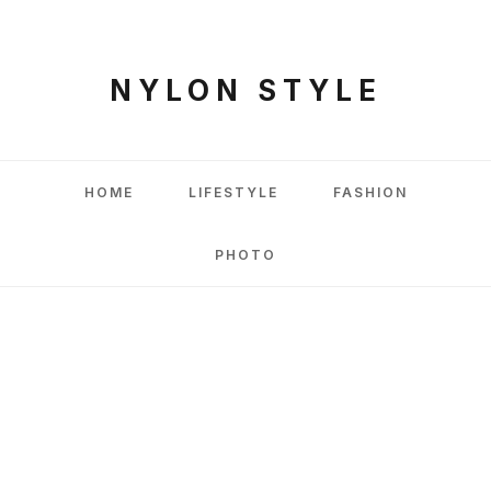
NYLON STYLE
HOME
LIFESTYLE
FASHION
PHOTO