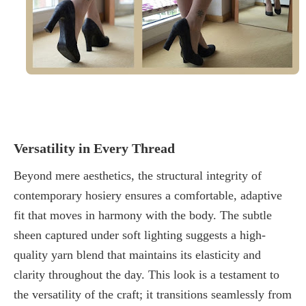
Versatility in Every Thread
Beyond mere aesthetics, the structural integrity of
contemporary hosiery
ensures a comfortable, adaptive
fit that moves in harmony with the body. The subtle
sheen captured under soft lighting suggests a high-
quality yarn blend that maintains its elasticity and
clarity throughout the day. This look is a testament to
the versatility of the craft; it transitions seamlessly from