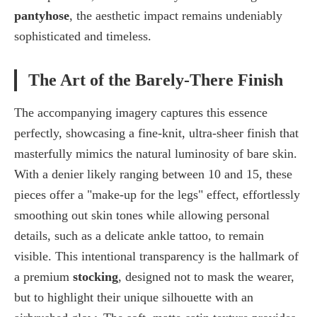
pantyhose
, the aesthetic impact remains undeniably
sophisticated and timeless.
The Art of the Barely-There Finish
The accompanying imagery captures this essence
perfectly, showcasing a fine-knit, ultra-sheer finish that
masterfully mimics the natural luminosity of bare skin.
With a
denier likely ranging between 10 and 15
, these
pieces offer a "make-up for the legs" effect, effortlessly
smoothing out skin tones while allowing personal
details, such as a delicate ankle tattoo, to remain
visible. This intentional transparency is the hallmark of
a premium
stocking
, designed not to mask the wearer,
but to highlight their unique silhouette with an