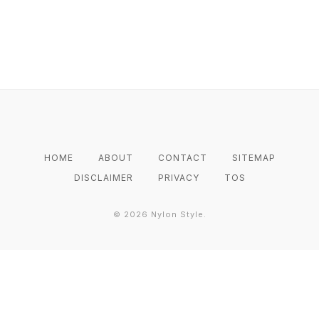
HOME
ABOUT
CONTACT
SITEMAP
DISCLAIMER
PRIVACY
TOS
©
2026
Nylon Style.