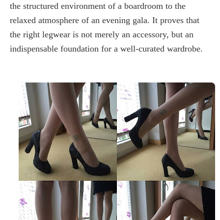
the structured environment of a boardroom to the
relaxed atmosphere of an evening gala. It proves that
the right legwear is not merely an accessory, but an
indispensable foundation for a well-curated wardrobe.