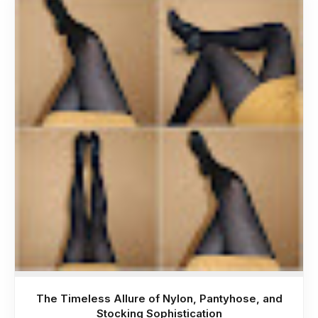
The Timeless Allure of Nylon, Pantyhose, and
Stocking Sophistication