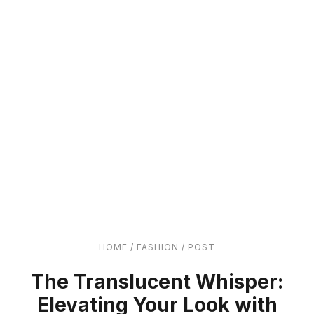
HOME
/
FASHION
/
POST
The Translucent Whisper:
Elevating Your Look with