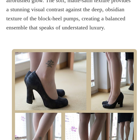
airbrushed glow. The
soft, matte-satin texture
provides
a stunning visual contrast against the deep, obsidian
texture of the
block-heel pumps
, creating a balanced
ensemble that speaks of understated luxury.