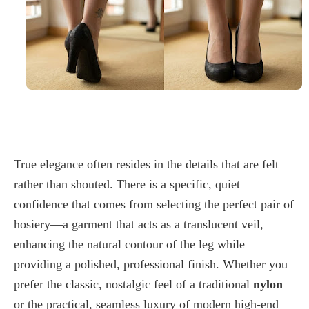
True elegance often resides in the details that are felt
rather than shouted. There is a specific, quiet
confidence that comes from selecting the perfect pair of
hosiery—a garment that acts as a translucent veil,
enhancing the natural contour of the leg while
providing a polished, professional finish. Whether you
prefer the classic, nostalgic feel of a traditional
nylon
or the practical, seamless luxury of modern high-end