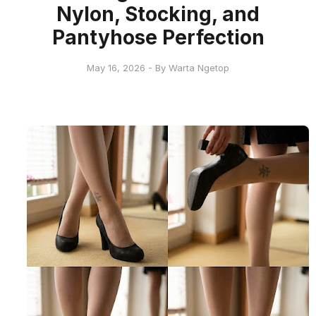
Nylon, Stocking, and
Pantyhose Perfection
May 16, 2026 - By Warta Ngetop