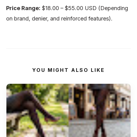
Price Range:
$18.00 – $55.00 USD (Depending
on brand, denier, and reinforced features).
YOU MIGHT ALSO LIKE