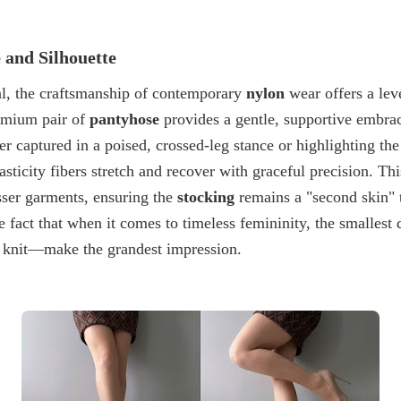
 and Silhouette
l, the craftsmanship of contemporary
nylon
wear offers a lev
remium pair of
pantyhose
provides a gentle, supportive embra
r captured in a poised, crossed-leg stance or highlighting the
lasticity fibers stretch and recover with graceful precision. T
sser garments, ensuring the
stocking
remains a "second skin" 
he fact that when it comes to timeless femininity, the smalles
 a knit—make the grandest impression.