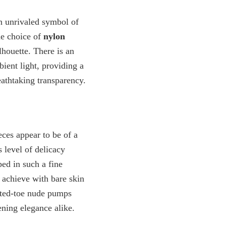
 unrivaled symbol of
he choice of
nylon
ilhouette. There is an
ient light, providing a
eathtaking transparency.
eces appear to be of a
s level of delicacy
ped in such a fine
o achieve with bare skin
nted-toe nude pumps
ening elegance alike.