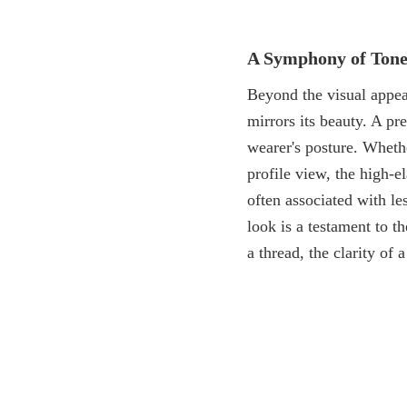
A Symphony of Tone
Beyond the visual appea
mirrors its beauty. A p
wearer's posture. Whethe
profile view, the high-e
often associated with le
look is a testament to t
a thread, the clarity of