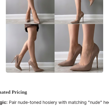
mated Pricing
gic
:
Pair nude-toned hosiery with matching "nude" hee