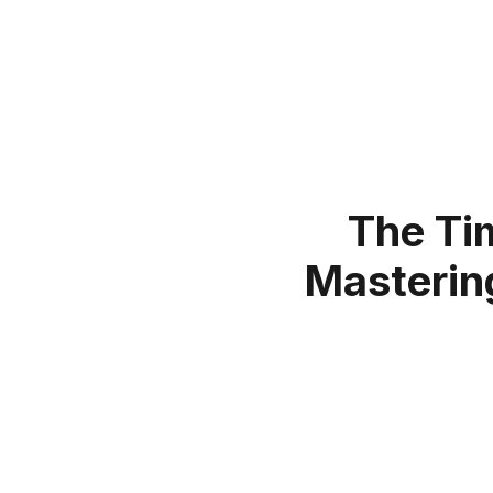
The Ti
Mastering