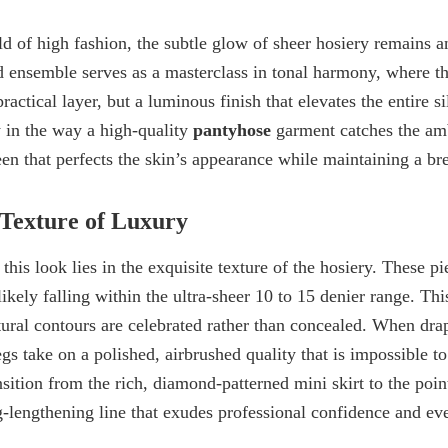
ld of high fashion, the subtle glow of
sheer hosiery
remains an
d ensemble serves as a masterclass in tonal harmony, where t
ractical layer, but a luminous finish that elevates the entire s
y in the way a high-quality
pantyhose
garment catches the amb
heen that perfects the skin’s appearance while maintaining a br
Texture of Luxury
this look lies in the exquisite texture of the hosiery. These pi
ikely falling within the
ultra-sheer 10 to 15 denier range
. Thi
atural contours are celebrated rather than concealed. When dra
egs take on a polished, airbrushed quality that is impossible t
sition from the rich,
diamond-patterned mini skirt
to the poi
g-lengthening line that exudes professional confidence and ev