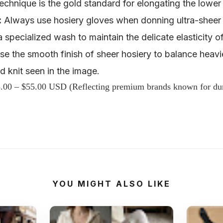
s technique is the gold standard for elongating the lowe
:
Always use
hosiery gloves
when donning ultra-sheer 
 a
specialized wash
to maintain the delicate elasticity of
e the smooth finish of sheer hosiery to balance heavie
d knit
seen in the image.
.00 – $55.00 USD (Reflecting premium brands known for dura
YOU MIGHT ALSO LIKE