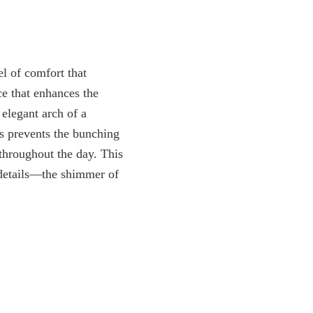
el of comfort that
ce that enhances the
 elegant arch of a
his prevents the bunching
throughout the day. This
t details—the shimmer of