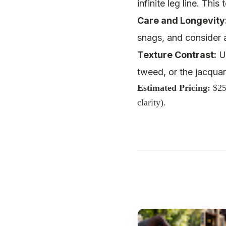
infinite leg line. Thi
Care and Longevity
snags, and consider
Texture Contrast:
Us
tweed, or the
jacquar
Estimated Pricing:
$25
clarity).