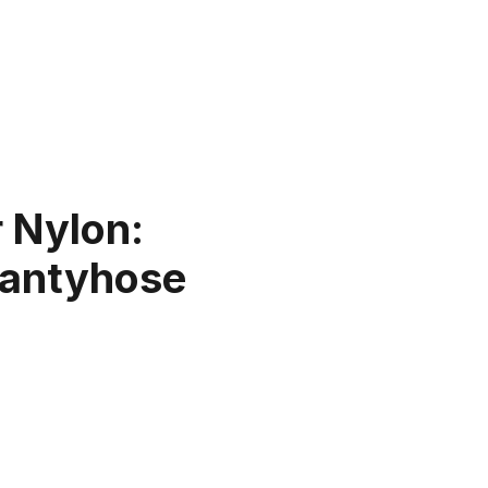
 Nylon:
 Pantyhose