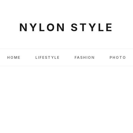
NYLON STYLE
HOME
LIFESTYLE
FASHION
PHOTO