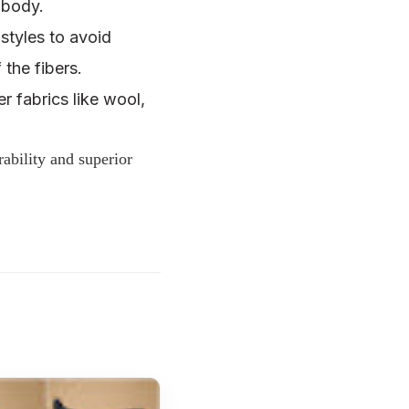
r body.
styles to avoid
 the fibers.
r fabrics like wool,
bility and superior