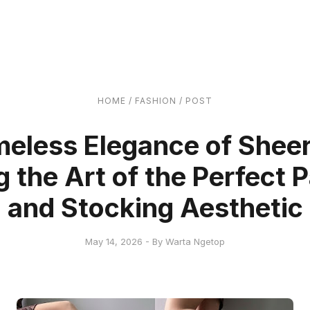
HOME
/
FASHION
/
POST
meless Elegance of Sheer
 the Art of the Perfect
and Stocking Aesthetic
May 14, 2026 - By Warta Ngetop