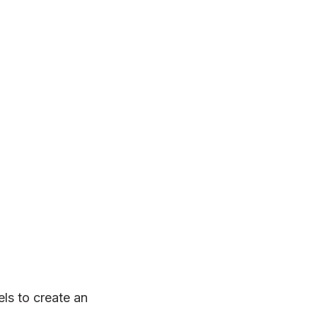
ls to create an