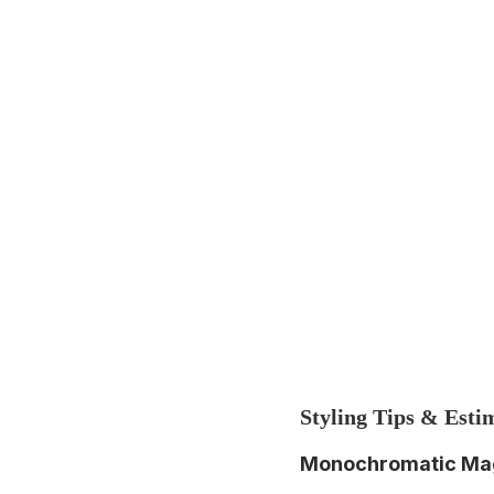
Styling Tips & Esti
Monochromatic Ma