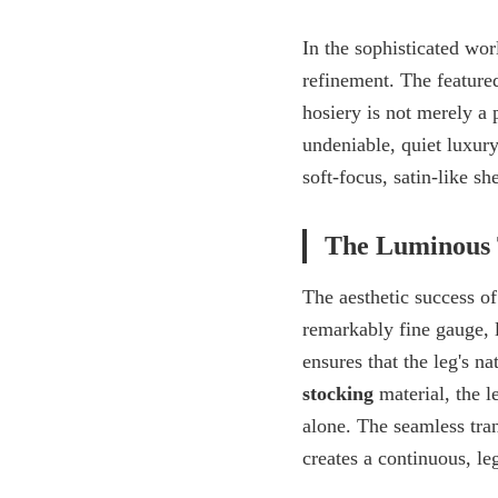
In the sophisticated wor
refinement. The feature
hosiery is not merely a p
undeniable, quiet luxur
soft-focus, satin-like s
The Luminous 
The aesthetic success of 
remarkably fine gauge, l
ensures that the leg's n
stocking
material, the l
alone. The seamless tran
creates a continuous, le