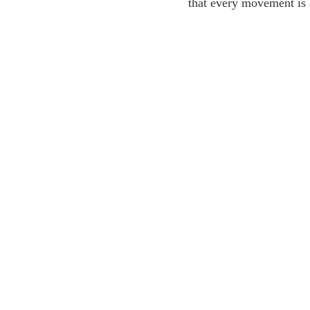
that every movement is 