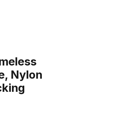
imeless
e, Nylon
cking