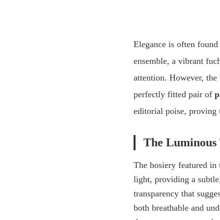
Elegance is often found 
ensemble, a vibrant
fuch
attention. However, the 
perfectly fitted pair of
p
editorial poise, proving 
The Luminous 
The hosiery featured in 
light, providing a subtl
transparency that sugges
both breathable and unde