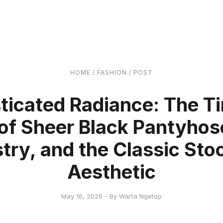
HOME
/
FASHION
/
POST
ticated Radiance: The T
of Sheer Black Pantyhos
stry, and the Classic Sto
Aesthetic
May 16, 2026 - By Warta Ngetop