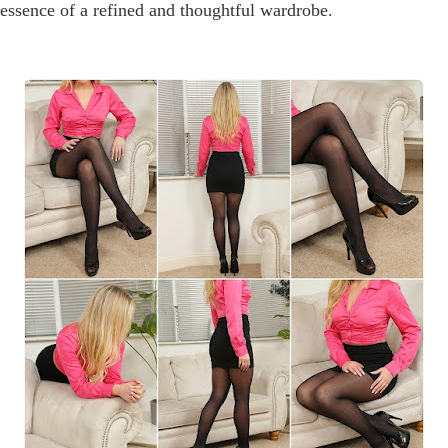
y essence of a refined and thoughtful wardrobe.