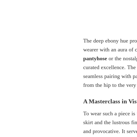
The deep ebony hue provi
wearer with an aura of 
pantyhose
or the nostal
curated excellence. The
seamless pairing with
pa
from the hip to the very 
A Masterclass in V
To wear such a piece is
skirt and the lustrous fi
and provocative. It serv