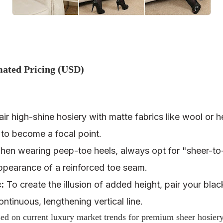
mated Pricing (USD)
ir high-shine hosiery with matte fabrics like wool or 
 to become a focal point.
en wearing peep-toe heels, always opt for "sheer-to-
appearance of a reinforced toe seam.
:
To create the illusion of added height, pair your blac
ntinuous, lengthening vertical line.
d on current luxury market trends for premium sheer hosier