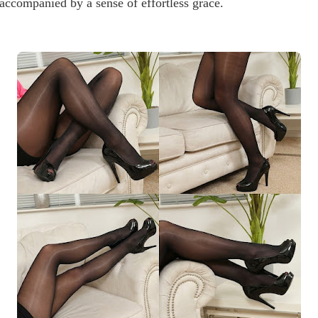
accompanied by a sense of effortless grace.