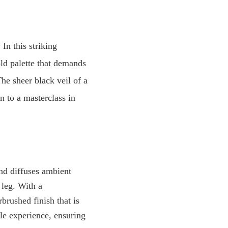
In this striking
old palette that demands
The sheer black veil of a
n to a masterclass in
nd diffuses ambient
 leg. With a
rbrushed finish that is
ile experience, ensuring