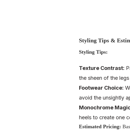
Styling Tips & Esti
Styling Tips:
Texture Contrast:
Pa
the sheen of the legs
Footwear Choice:
Wh
avoid the unsightly 
Monochrome Magic
heels to create one co
Estimated Pricing
:
Base