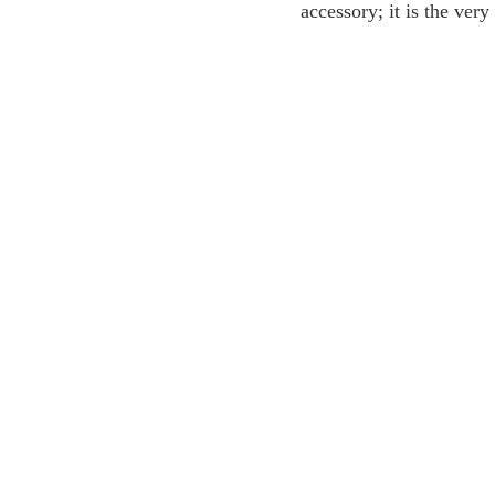
accessory; it is the ver