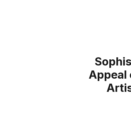
Sophis
Appeal 
Arti