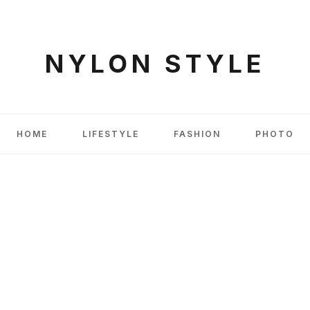
NYLON STYLE
HOME
LIFESTYLE
FASHION
PHOTO