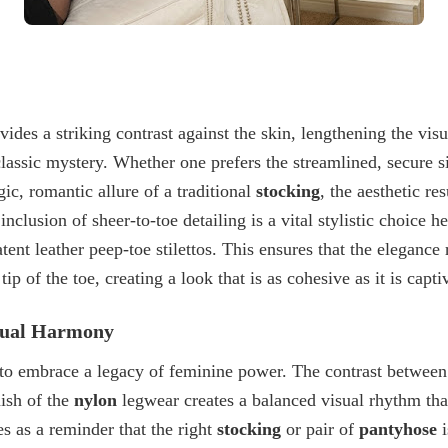
des a striking contrast against the skin, lengthening the vis
classic mystery. Whether one prefers the streamlined, secure 
gic, romantic allure of a traditional
stocking
, the aesthetic re
 inclusion of
sheer-to-toe detailing
is a vital stylistic choice h
tent leather peep-toe stilettos
. This ensures that the elegance
tip of the toe, creating a look that is as cohesive as it is capti
isual Harmony
 to embrace a legacy of feminine power. The contrast between 
nish of the
nylon
legwear creates a balanced visual rhythm that
es as a reminder that the right
stocking
or pair of
pantyhose
i