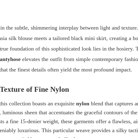
in the subtle, shimmering interplay between light and texture. 
sia silk blouse
meets a
tailored black mini skirt
, creating a b
true foundation of this sophisticated look lies in the hosiery. 
antyhose
elevates the outfit from simple contemporary fashio
that the finest details often yield the most profound impact.
Texture of Fine Nylon
this collection boasts an exquisite
nylon
blend that captures a
e, luminous sheen that accentuates the graceful contours of the
ts a fine
15-denier weight
, these garments offer a flawless, ai
niably luxurious. This particular weave provides a silky tact