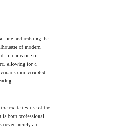
ual line and imbuing the
silhouette of modern
sult remains one of
ere, allowing for a
 remains uninterrupted
vating.
the matte texture of the
 is both professional
s never merely an