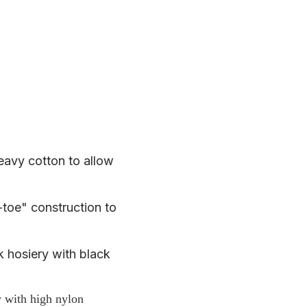
heavy cotton to allow
toe" construction to
k hosiery with black
y with high nylon