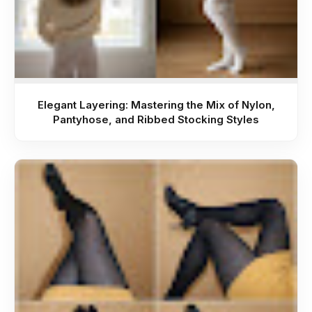
Elegant Layering: Mastering the Mix of Nylon,
Pantyhose, and Ribbed Stocking Styles