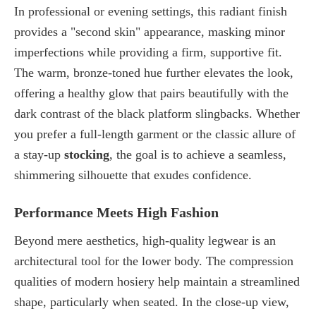
In professional or evening settings, this radiant finish
provides a "second skin" appearance, masking minor
imperfections while providing a firm, supportive fit.
The warm, bronze-toned hue further elevates the look,
offering a healthy glow that pairs beautifully with the
dark contrast of the
black platform slingbacks
. Whether
you prefer a full-length garment or the classic allure of
a stay-up
stocking
, the goal is to achieve a seamless,
shimmering silhouette that exudes confidence.
Performance Meets High Fashion
Beyond mere aesthetics, high-quality legwear is an
architectural tool for the lower body. The compression
qualities of modern hosiery help maintain a streamlined
shape, particularly when seated. In the close-up view,