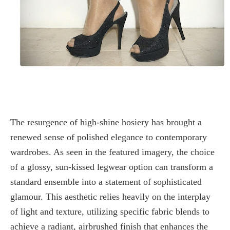
The resurgence of
high-shine hosiery
has brought a
renewed sense of polished elegance to contemporary
wardrobes. As seen in the featured imagery, the choice
of a glossy, sun-kissed legwear option can transform a
standard ensemble into a statement of sophisticated
glamour. This aesthetic relies heavily on the interplay
of light and texture, utilizing specific fabric blends to
achieve a radiant, airbrushed finish that enhances the