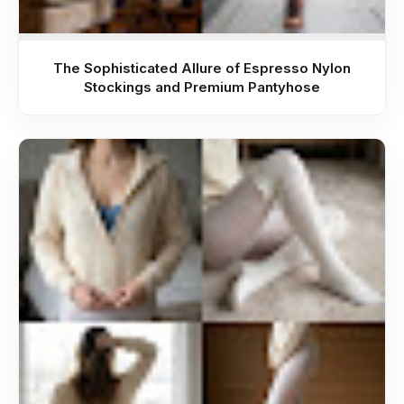
The Sophisticated Allure of Espresso Nylon
Stockings and Premium Pantyhose