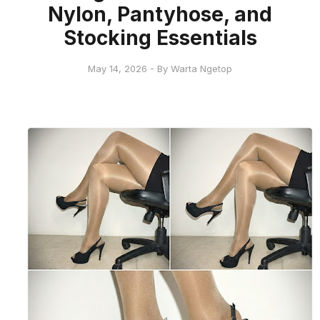
Nylon, Pantyhose, and
Stocking Essentials
May 14, 2026 - By Warta Ngetop