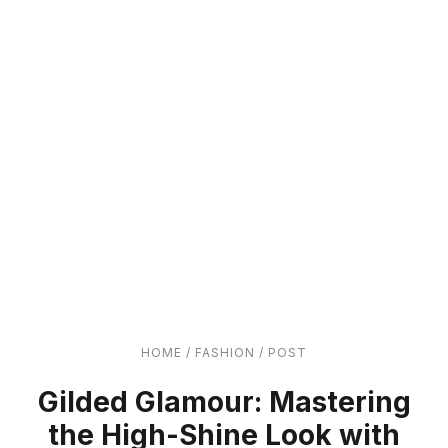
HOME
/
FASHION
/
POST
Gilded Glamour: Mastering
the High-Shine Look with