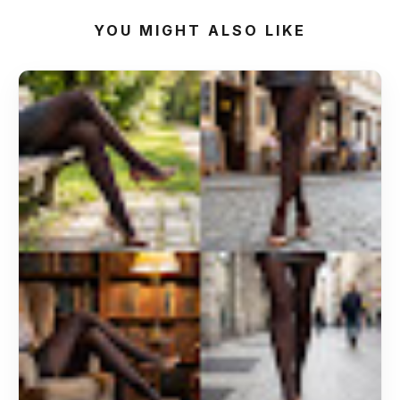
YOU MIGHT ALSO LIKE