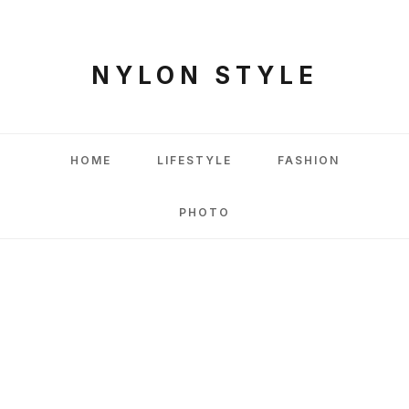
NYLON STYLE
HOME
LIFESTYLE
FASHION
PHOTO