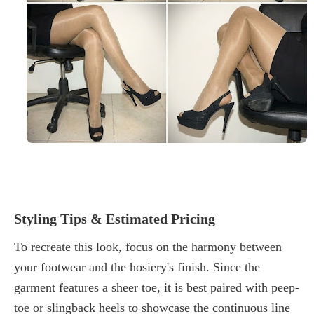
Styling Tips & Estimated Pricing
To recreate this look, focus on the harmony between
your footwear and the hosiery's finish. Since the
garment features a sheer toe, it is best paired with peep-
toe or slingback heels to showcase the continuous line