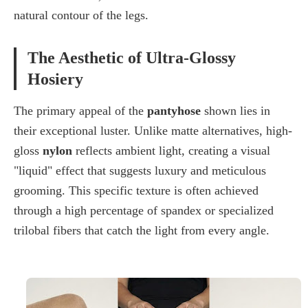
natural contour of the legs.
The Aesthetic of Ultra-Glossy
Hosiery
The primary appeal of the
pantyhose
shown lies in
their exceptional luster. Unlike matte alternatives, high-
gloss
nylon
reflects ambient light, creating a visual
"liquid" effect that suggests luxury and meticulous
grooming. This specific texture is often achieved
through a high percentage of
spandex
or specialized
trilobal fibers
that catch the light from every angle.