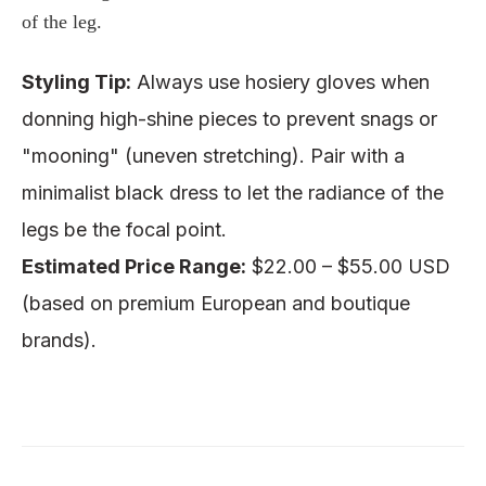
of the leg.
Styling Tip:
Always use
hosiery gloves
when
donning high-shine pieces to prevent snags or
"mooning" (uneven stretching). Pair with a
minimalist black dress to let the radiance of the
legs be the focal point.
Estimated Price Range:
$22.00 – $55.00 USD
(based on
premium European and boutique
brands
).