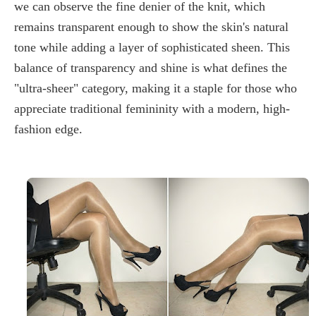
we can observe the fine denier of the knit, which
remains transparent enough to show the skin's natural
tone while adding a layer of sophisticated sheen. This
balance of transparency and shine is what defines the
"
ultra-sheer
" category, making it a staple for those who
appreciate traditional femininity with a modern, high-
fashion edge.