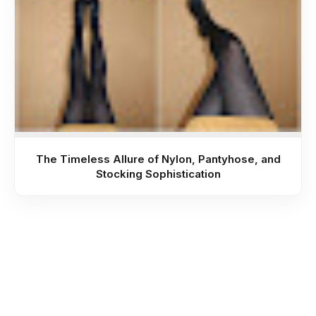
The Timeless Allure of Nylon, Pantyhose, and
Stocking Sophistication